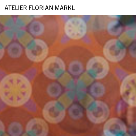
ATELIER FLORIAN MARKL