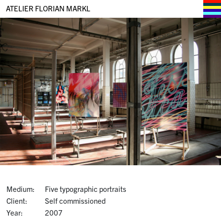
ATELIER FLORIAN MARKL
Medium:
Five typographic portraits
Client:
Self commissioned
Year:
2007