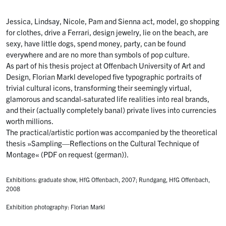
Jessica, Lindsay, Nicole, Pam and Sienna act, model, go shopping
for clothes, drive a Ferrari, design jewelry, lie on the beach, are
sexy, have little dogs, spend money, party, can be found
everywhere and are no more than symbols of pop culture.
As part of his thesis project at Offenbach University of Art and
Design, Florian Markl developed five typographic portraits of
trivial cultural icons, transforming their seemingly virtual,
glamorous and scandal-saturated life realities into real brands,
and their (actually completely banal) private lives into currencies
worth millions.
The practical/artistic portion was accompanied by the theoretical
thesis »Sampling—Reflections on the Cultural Technique of
Montage« (PDF on request (german)).
Exhibitions: graduate show, HfG Offenbach, 2007; Rundgang, HfG Offenbach,
2008
Exhibition photography: Florian Markl