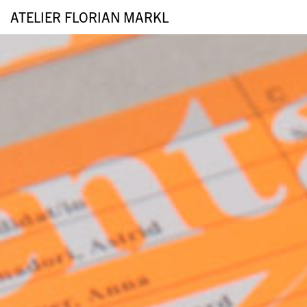
ATELIER FLORIAN MARKL